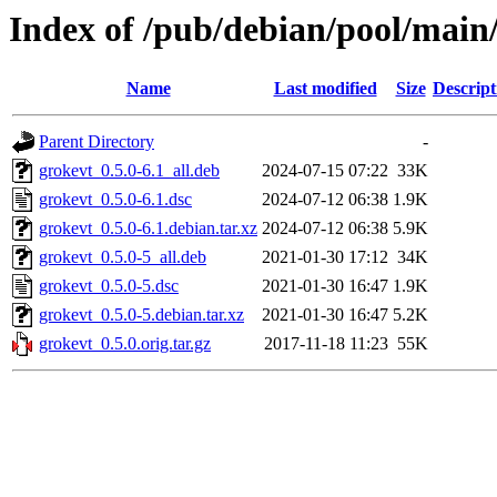
Index of /pub/debian/pool/main
Name
Last modified
Size
Descript
Parent Directory
-
grokevt_0.5.0-6.1_all.deb
2024-07-15 07:22
33K
grokevt_0.5.0-6.1.dsc
2024-07-12 06:38
1.9K
grokevt_0.5.0-6.1.debian.tar.xz
2024-07-12 06:38
5.9K
grokevt_0.5.0-5_all.deb
2021-01-30 17:12
34K
grokevt_0.5.0-5.dsc
2021-01-30 16:47
1.9K
grokevt_0.5.0-5.debian.tar.xz
2021-01-30 16:47
5.2K
grokevt_0.5.0.orig.tar.gz
2017-11-18 11:23
55K