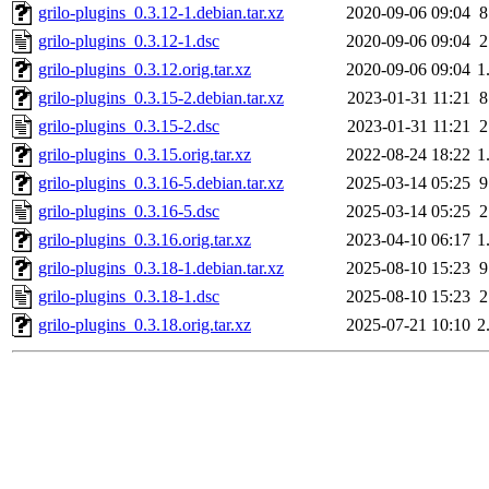
grilo-plugins_0.3.12-1.debian.tar.xz
2020-09-06 09:04
8
grilo-plugins_0.3.12-1.dsc
2020-09-06 09:04
2
grilo-plugins_0.3.12.orig.tar.xz
2020-09-06 09:04
1
grilo-plugins_0.3.15-2.debian.tar.xz
2023-01-31 11:21
8
grilo-plugins_0.3.15-2.dsc
2023-01-31 11:21
2
grilo-plugins_0.3.15.orig.tar.xz
2022-08-24 18:22
1
grilo-plugins_0.3.16-5.debian.tar.xz
2025-03-14 05:25
9
grilo-plugins_0.3.16-5.dsc
2025-03-14 05:25
2
grilo-plugins_0.3.16.orig.tar.xz
2023-04-10 06:17
1
grilo-plugins_0.3.18-1.debian.tar.xz
2025-08-10 15:23
9
grilo-plugins_0.3.18-1.dsc
2025-08-10 15:23
2
grilo-plugins_0.3.18.orig.tar.xz
2025-07-21 10:10
2