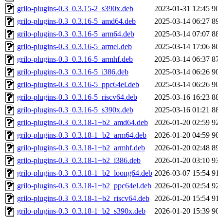
grilo-plugins-0.3_0.3.15-2_s390x.deb
2023-01-31 12:45
9
grilo-plugins-0.3_0.3.16-5_amd64.deb
2025-03-14 06:27
8
grilo-plugins-0.3_0.3.16-5_arm64.deb
2025-03-14 07:07
8
grilo-plugins-0.3_0.3.16-5_armel.deb
2025-03-14 17:06
8
grilo-plugins-0.3_0.3.16-5_armhf.deb
2025-03-14 06:37
8
grilo-plugins-0.3_0.3.16-5_i386.deb
2025-03-14 06:26
9
grilo-plugins-0.3_0.3.16-5_ppc64el.deb
2025-03-14 06:26
9
grilo-plugins-0.3_0.3.16-5_riscv64.deb
2025-03-16 16:23
8
grilo-plugins-0.3_0.3.16-5_s390x.deb
2025-03-16 01:21
8
grilo-plugins-0.3_0.3.18-1+b2_amd64.deb
2026-01-20 02:59
9
grilo-plugins-0.3_0.3.18-1+b2_arm64.deb
2026-01-20 04:59
9
grilo-plugins-0.3_0.3.18-1+b2_armhf.deb
2026-01-20 02:48
8
grilo-plugins-0.3_0.3.18-1+b2_i386.deb
2026-01-20 03:10
9
grilo-plugins-0.3_0.3.18-1+b2_loong64.deb
2026-03-07 15:54
9
grilo-plugins-0.3_0.3.18-1+b2_ppc64el.deb
2026-01-20 02:54
9
grilo-plugins-0.3_0.3.18-1+b2_riscv64.deb
2026-01-20 15:54
9
grilo-plugins-0.3_0.3.18-1+b2_s390x.deb
2026-01-20 15:39
9