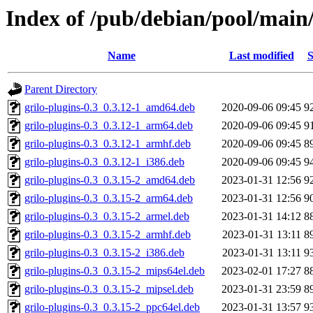
Index of /pub/debian/pool/main/
Name
Last modified
S
Parent Directory
grilo-plugins-0.3_0.3.12-1_amd64.deb
2020-09-06 09:45
9
grilo-plugins-0.3_0.3.12-1_arm64.deb
2020-09-06 09:45
9
grilo-plugins-0.3_0.3.12-1_armhf.deb
2020-09-06 09:45
8
grilo-plugins-0.3_0.3.12-1_i386.deb
2020-09-06 09:45
9
grilo-plugins-0.3_0.3.15-2_amd64.deb
2023-01-31 12:56
9
grilo-plugins-0.3_0.3.15-2_arm64.deb
2023-01-31 12:56
9
grilo-plugins-0.3_0.3.15-2_armel.deb
2023-01-31 14:12
8
grilo-plugins-0.3_0.3.15-2_armhf.deb
2023-01-31 13:11
8
grilo-plugins-0.3_0.3.15-2_i386.deb
2023-01-31 13:11
9
grilo-plugins-0.3_0.3.15-2_mips64el.deb
2023-02-01 17:27
8
grilo-plugins-0.3_0.3.15-2_mipsel.deb
2023-01-31 23:59
8
grilo-plugins-0.3_0.3.15-2_ppc64el.deb
2023-01-31 13:57
9