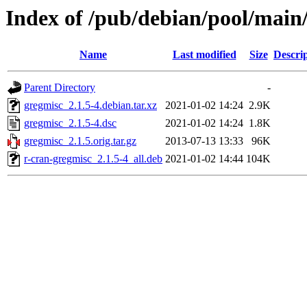
Index of /pub/debian/pool/main
Name
Last modified
Size
Descri
Parent Directory
-
gregmisc_2.1.5-4.debian.tar.xz
2021-01-02 14:24
2.9K
gregmisc_2.1.5-4.dsc
2021-01-02 14:24
1.8K
gregmisc_2.1.5.orig.tar.gz
2013-07-13 13:33
96K
r-cran-gregmisc_2.1.5-4_all.deb
2021-01-02 14:44
104K