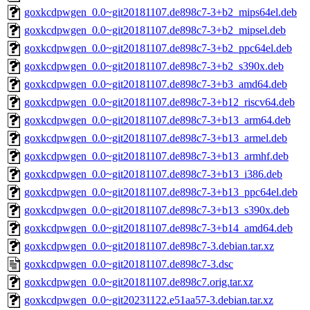
goxkcdpwgen_0.0~git20181107.de898c7-3+b2_mips64el.deb
goxkcdpwgen_0.0~git20181107.de898c7-3+b2_mipsel.deb
goxkcdpwgen_0.0~git20181107.de898c7-3+b2_ppc64el.deb
goxkcdpwgen_0.0~git20181107.de898c7-3+b2_s390x.deb
goxkcdpwgen_0.0~git20181107.de898c7-3+b3_amd64.deb
goxkcdpwgen_0.0~git20181107.de898c7-3+b12_riscv64.deb
goxkcdpwgen_0.0~git20181107.de898c7-3+b13_arm64.deb
goxkcdpwgen_0.0~git20181107.de898c7-3+b13_armel.deb
goxkcdpwgen_0.0~git20181107.de898c7-3+b13_armhf.deb
goxkcdpwgen_0.0~git20181107.de898c7-3+b13_i386.deb
goxkcdpwgen_0.0~git20181107.de898c7-3+b13_ppc64el.deb
goxkcdpwgen_0.0~git20181107.de898c7-3+b13_s390x.deb
goxkcdpwgen_0.0~git20181107.de898c7-3+b14_amd64.deb
goxkcdpwgen_0.0~git20181107.de898c7-3.debian.tar.xz
goxkcdpwgen_0.0~git20181107.de898c7-3.dsc
goxkcdpwgen_0.0~git20181107.de898c7.orig.tar.xz
goxkcdpwgen_0.0~git20231122.e51aa57-3.debian.tar.xz