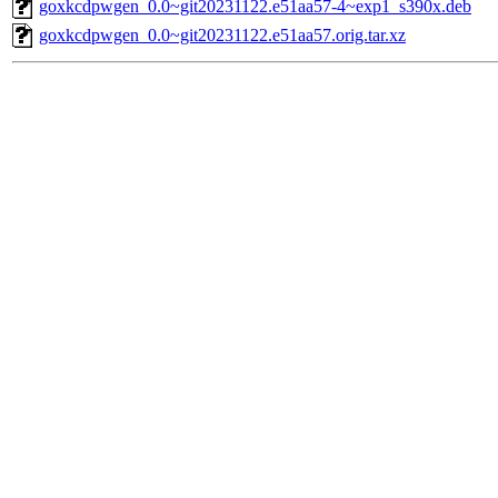
goxkcdpwgen_0.0~git20231122.e51aa57-4~exp1_s390x.deb
goxkcdpwgen_0.0~git20231122.e51aa57.orig.tar.xz