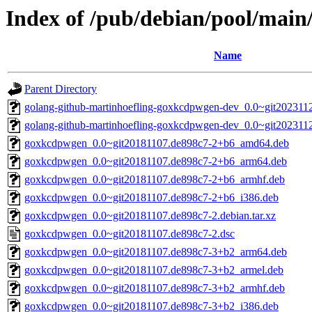
Index of /pub/debian/pool/mai
Name
Parent Directory
golang-github-martinhoefling-goxkcdpwgen-dev_0.0~git2023112
golang-github-martinhoefling-goxkcdpwgen-dev_0.0~git202311
goxkcdpwgen_0.0~git20181107.de898c7-2+b6_amd64.deb
goxkcdpwgen_0.0~git20181107.de898c7-2+b6_arm64.deb
goxkcdpwgen_0.0~git20181107.de898c7-2+b6_armhf.deb
goxkcdpwgen_0.0~git20181107.de898c7-2+b6_i386.deb
goxkcdpwgen_0.0~git20181107.de898c7-2.debian.tar.xz
goxkcdpwgen_0.0~git20181107.de898c7-2.dsc
goxkcdpwgen_0.0~git20181107.de898c7-3+b2_arm64.deb
goxkcdpwgen_0.0~git20181107.de898c7-3+b2_armel.deb
goxkcdpwgen_0.0~git20181107.de898c7-3+b2_armhf.deb
goxkcdpwgen_0.0~git20181107.de898c7-3+b2_i386.deb