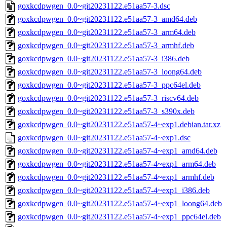
goxkcdpwgen_0.0~git20231122.e51aa57-3.dsc
goxkcdpwgen_0.0~git20231122.e51aa57-3_amd64.deb
goxkcdpwgen_0.0~git20231122.e51aa57-3_arm64.deb
goxkcdpwgen_0.0~git20231122.e51aa57-3_armhf.deb
goxkcdpwgen_0.0~git20231122.e51aa57-3_i386.deb
goxkcdpwgen_0.0~git20231122.e51aa57-3_loong64.deb
goxkcdpwgen_0.0~git20231122.e51aa57-3_ppc64el.deb
goxkcdpwgen_0.0~git20231122.e51aa57-3_riscv64.deb
goxkcdpwgen_0.0~git20231122.e51aa57-3_s390x.deb
goxkcdpwgen_0.0~git20231122.e51aa57-4~exp1.debian.tar.xz
goxkcdpwgen_0.0~git20231122.e51aa57-4~exp1.dsc
goxkcdpwgen_0.0~git20231122.e51aa57-4~exp1_amd64.deb
goxkcdpwgen_0.0~git20231122.e51aa57-4~exp1_arm64.deb
goxkcdpwgen_0.0~git20231122.e51aa57-4~exp1_armhf.deb
goxkcdpwgen_0.0~git20231122.e51aa57-4~exp1_i386.deb
goxkcdpwgen_0.0~git20231122.e51aa57-4~exp1_loong64.deb
goxkcdpwgen_0.0~git20231122.e51aa57-4~exp1_ppc64el.deb