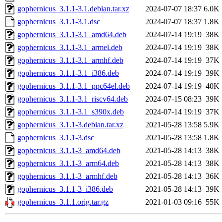
gophernicus_3.1.1-3.1.debian.tar.xz
2024-07-07 18:37
6.0K
gophernicus_3.1.1-3.1.dsc
2024-07-07 18:37
1.8K
gophernicus_3.1.1-3.1_amd64.deb
2024-07-14 19:19
38K
gophernicus_3.1.1-3.1_armel.deb
2024-07-14 19:19
38K
gophernicus_3.1.1-3.1_armhf.deb
2024-07-14 19:19
37K
gophernicus_3.1.1-3.1_i386.deb
2024-07-14 19:19
39K
gophernicus_3.1.1-3.1_ppc64el.deb
2024-07-14 19:19
40K
gophernicus_3.1.1-3.1_riscv64.deb
2024-07-15 08:23
39K
gophernicus_3.1.1-3.1_s390x.deb
2024-07-14 19:19
37K
gophernicus_3.1.1-3.debian.tar.xz
2021-05-28 13:58
5.9K
gophernicus_3.1.1-3.dsc
2021-05-28 13:58
1.8K
gophernicus_3.1.1-3_amd64.deb
2021-05-28 14:13
38K
gophernicus_3.1.1-3_arm64.deb
2021-05-28 14:13
38K
gophernicus_3.1.1-3_armhf.deb
2021-05-28 14:13
36K
gophernicus_3.1.1-3_i386.deb
2021-05-28 14:13
39K
gophernicus_3.1.1.orig.tar.gz
2021-01-03 09:16
55K