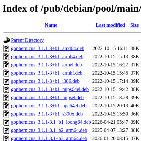
Index of /pub/debian/pool/main
Name
Last modified
Size
Parent Directory
-
gophernicus_3.1.1-3+b1_amd64.deb
2022-10-15 16:11
38K
gophernicus_3.1.1-3+b1_arm64.deb
2022-10-15 15:13
38K
gophernicus_3.1.1-3+b1_armel.deb
2022-10-15 16:27
37K
gophernicus_3.1.1-3+b1_armhf.deb
2022-10-15 15:45
37K
gophernicus_3.1.1-3+b1_i386.deb
2022-10-15 17:14
39K
gophernicus_3.1.1-3+b1_mips64el.deb
2022-10-15 19:42
38K
gophernicus_3.1.1-3+b1_mipsel.deb
2022-10-15 18:28
39K
gophernicus_3.1.1-3+b1_ppc64el.deb
2022-10-15 20:13
40K
gophernicus_3.1.1-3+b1_s390x.deb
2022-10-15 15:50
36K
gophernicus_3.1.1-3.1+b1_loong64.deb
2026-04-21 05:47
39K
gophernicus_3.1.1-3.1+b2_arm64.deb
2025-04-07 13:27
38K
gophernicus_3.1.1-3.1+b3_arm64.deb
2026-01-20 08:15
37K