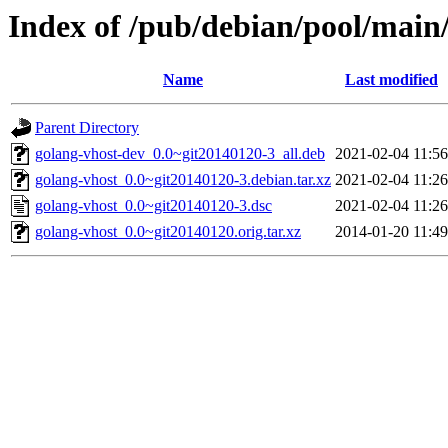
Index of /pub/debian/pool/main
Name
Last modified
Parent Directory
golang-vhost-dev_0.0~git20140120-3_all.deb
2021-02-04 11:56
golang-vhost_0.0~git20140120-3.debian.tar.xz
2021-02-04 11:26
golang-vhost_0.0~git20140120-3.dsc
2021-02-04 11:26
golang-vhost_0.0~git20140120.orig.tar.xz
2014-01-20 11:49