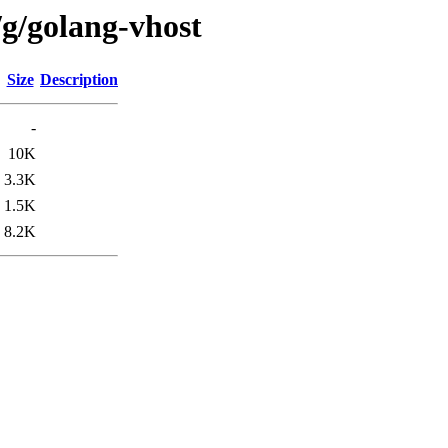
/g/golang-vhost
Size
Description
-
10K
3.3K
1.5K
8.2K