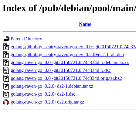
Index of /pub/debian/pool/main
Name
Parent Directory
golang-github-getsentry-raven-go-dev_0.0~git20150721.0.74c33
golang-github-getsentry-raven-go-dev_0.2.0+ds2-1_all.deb
golang-raven-go_0.0~git20150721.0.74c334d-5.debian.tar.xz
golang-raven-go_0.0~git20150721.0.74c334d-5.dsc
golang-raven-go_0.0~git20150721.0.74c334d.orig.tar.bz2
golang-raven-go_0.2.0+ds2-1.debian.tar.xz
golang-raven-go_0.2.0+ds2-1.dsc
golang-raven-go_0.2.0+ds2.orig.tar.gz