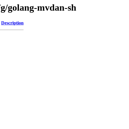
n/g/golang-mvdan-sh
Description