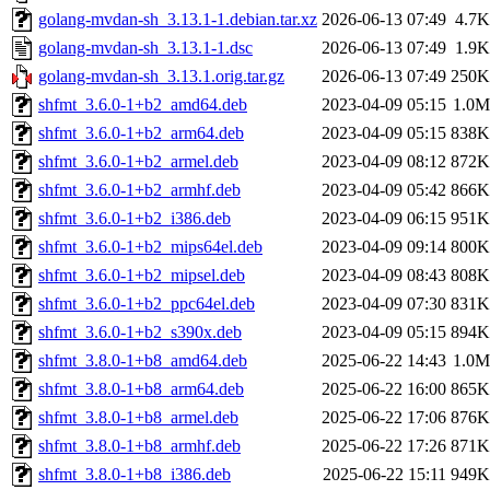
golang-mvdan-sh_3.13.1-1.debian.tar.xz
2026-06-13 07:49
4.7K
golang-mvdan-sh_3.13.1-1.dsc
2026-06-13 07:49
1.9K
golang-mvdan-sh_3.13.1.orig.tar.gz
2026-06-13 07:49
250K
shfmt_3.6.0-1+b2_amd64.deb
2023-04-09 05:15
1.0M
shfmt_3.6.0-1+b2_arm64.deb
2023-04-09 05:15
838K
shfmt_3.6.0-1+b2_armel.deb
2023-04-09 08:12
872K
shfmt_3.6.0-1+b2_armhf.deb
2023-04-09 05:42
866K
shfmt_3.6.0-1+b2_i386.deb
2023-04-09 06:15
951K
shfmt_3.6.0-1+b2_mips64el.deb
2023-04-09 09:14
800K
shfmt_3.6.0-1+b2_mipsel.deb
2023-04-09 08:43
808K
shfmt_3.6.0-1+b2_ppc64el.deb
2023-04-09 07:30
831K
shfmt_3.6.0-1+b2_s390x.deb
2023-04-09 05:15
894K
shfmt_3.8.0-1+b8_amd64.deb
2025-06-22 14:43
1.0M
shfmt_3.8.0-1+b8_arm64.deb
2025-06-22 16:00
865K
shfmt_3.8.0-1+b8_armel.deb
2025-06-22 17:06
876K
shfmt_3.8.0-1+b8_armhf.deb
2025-06-22 17:26
871K
shfmt_3.8.0-1+b8_i386.deb
2025-06-22 15:11
949K