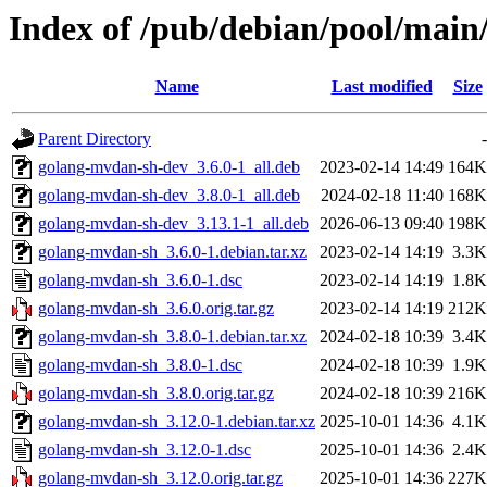
Index of /pub/debian/pool/mai
Name
Last modified
Size
Parent Directory
-
golang-mvdan-sh-dev_3.6.0-1_all.deb
2023-02-14 14:49
164K
golang-mvdan-sh-dev_3.8.0-1_all.deb
2024-02-18 11:40
168K
golang-mvdan-sh-dev_3.13.1-1_all.deb
2026-06-13 09:40
198K
golang-mvdan-sh_3.6.0-1.debian.tar.xz
2023-02-14 14:19
3.3K
golang-mvdan-sh_3.6.0-1.dsc
2023-02-14 14:19
1.8K
golang-mvdan-sh_3.6.0.orig.tar.gz
2023-02-14 14:19
212K
golang-mvdan-sh_3.8.0-1.debian.tar.xz
2024-02-18 10:39
3.4K
golang-mvdan-sh_3.8.0-1.dsc
2024-02-18 10:39
1.9K
golang-mvdan-sh_3.8.0.orig.tar.gz
2024-02-18 10:39
216K
golang-mvdan-sh_3.12.0-1.debian.tar.xz
2025-10-01 14:36
4.1K
golang-mvdan-sh_3.12.0-1.dsc
2025-10-01 14:36
2.4K
golang-mvdan-sh_3.12.0.orig.tar.gz
2025-10-01 14:36
227K