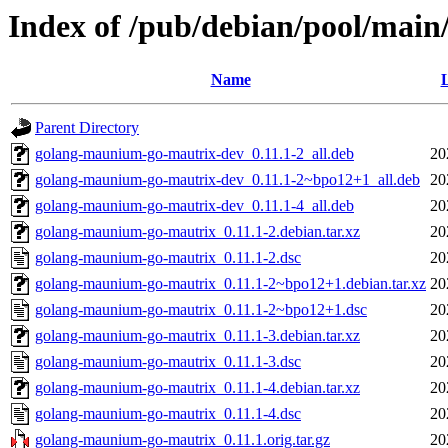
Index of /pub/debian/pool/mai
Name
L
Parent Directory
golang-maunium-go-mautrix-dev_0.11.1-2_all.deb
20
golang-maunium-go-mautrix-dev_0.11.1-2~bpo12+1_all.deb
20
golang-maunium-go-mautrix-dev_0.11.1-4_all.deb
20
golang-maunium-go-mautrix_0.11.1-2.debian.tar.xz
20
golang-maunium-go-mautrix_0.11.1-2.dsc
20
golang-maunium-go-mautrix_0.11.1-2~bpo12+1.debian.tar.xz
20
golang-maunium-go-mautrix_0.11.1-2~bpo12+1.dsc
20
golang-maunium-go-mautrix_0.11.1-3.debian.tar.xz
20
golang-maunium-go-mautrix_0.11.1-3.dsc
20
golang-maunium-go-mautrix_0.11.1-4.debian.tar.xz
20
golang-maunium-go-mautrix_0.11.1-4.dsc
20
golang-maunium-go-mautrix_0.11.1.orig.tar.gz
20