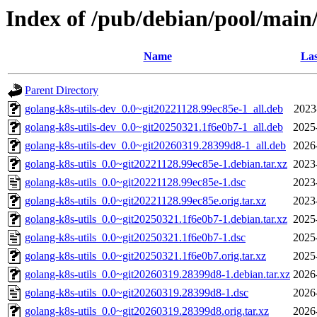
Index of /pub/debian/pool/main/
Name
Las
Parent Directory
golang-k8s-utils-dev_0.0~git20221128.99ec85e-1_all.deb
2023
golang-k8s-utils-dev_0.0~git20250321.1f6e0b7-1_all.deb
2025
golang-k8s-utils-dev_0.0~git20260319.28399d8-1_all.deb
2026
golang-k8s-utils_0.0~git20221128.99ec85e-1.debian.tar.xz
2023
golang-k8s-utils_0.0~git20221128.99ec85e-1.dsc
2023
golang-k8s-utils_0.0~git20221128.99ec85e.orig.tar.xz
2023
golang-k8s-utils_0.0~git20250321.1f6e0b7-1.debian.tar.xz
2025
golang-k8s-utils_0.0~git20250321.1f6e0b7-1.dsc
2025
golang-k8s-utils_0.0~git20250321.1f6e0b7.orig.tar.xz
2025
golang-k8s-utils_0.0~git20260319.28399d8-1.debian.tar.xz
2026
golang-k8s-utils_0.0~git20260319.28399d8-1.dsc
2026
golang-k8s-utils_0.0~git20260319.28399d8.orig.tar.xz
2026