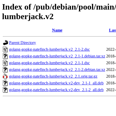
Index of /pub/debian/pool/main
lumberjack.v2
Name
Las
Parent Directory
golang-gopkg-natefinch-lumberjack.v2_2.1-2.dsc
2022-
golang-gopkg-natefinch-lumberjack.v2_2.1-1.debian.tar.xz
2018-
golang-gopkg-natefinch-lumberjack.v2_2.1-1.dsc
2018-
golang-gopkg-natefinch-lumberjack.v2_2.1-2.debian.tar.xz
2022-
golang-gopkg-natefinch-lumberjack.v2_2.1.orig.tar.gz
2018-
golang-gopkg-natefinch-lumberjack.v2-dev_2.1-1_all.deb
2018-
golang-gopkg-natefinch-lumberjack.v2-dev_2.1-2_all.deb
2022-