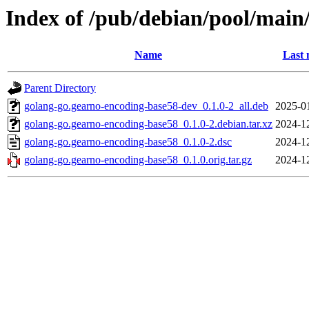
Index of /pub/debian/pool/main
Name
Last 
Parent Directory
golang-go.gearno-encoding-base58-dev_0.1.0-2_all.deb
2025-0
golang-go.gearno-encoding-base58_0.1.0-2.debian.tar.xz
2024-1
golang-go.gearno-encoding-base58_0.1.0-2.dsc
2024-1
golang-go.gearno-encoding-base58_0.1.0.orig.tar.gz
2024-1