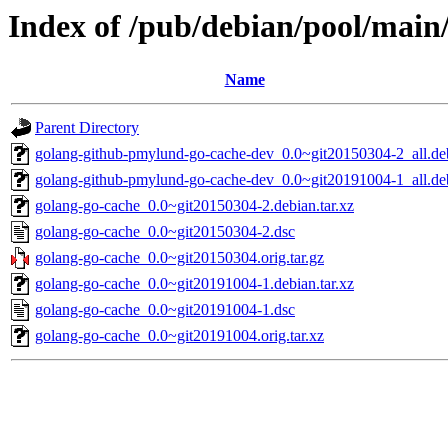
Index of /pub/debian/pool/main
Name
Parent Directory
golang-github-pmylund-go-cache-dev_0.0~git20150304-2_all.de
golang-github-pmylund-go-cache-dev_0.0~git20191004-1_all.de
golang-go-cache_0.0~git20150304-2.debian.tar.xz
golang-go-cache_0.0~git20150304-2.dsc
golang-go-cache_0.0~git20150304.orig.tar.gz
golang-go-cache_0.0~git20191004-1.debian.tar.xz
golang-go-cache_0.0~git20191004-1.dsc
golang-go-cache_0.0~git20191004.orig.tar.xz