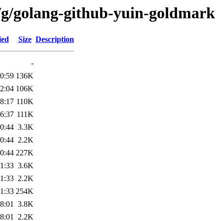
/g/golang-github-yuin-goldmark
ied
Size
Description
-
0:59
136K
2:04
106K
8:17
110K
6:37
111K
0:44
3.3K
0:44
2.2K
0:44
227K
1:33
3.6K
1:33
2.2K
1:33
254K
8:01
3.8K
8:01
2.2K