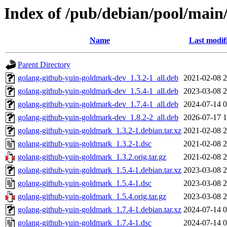
Index of /pub/debian/pool/main
Name
Last modif
Parent Directory
golang-github-yuin-goldmark-dev_1.3.2-1_all.deb
2021-02-08 2
golang-github-yuin-goldmark-dev_1.5.4-1_all.deb
2023-03-08 2
golang-github-yuin-goldmark-dev_1.7.4-1_all.deb
2024-07-14 0
golang-github-yuin-goldmark-dev_1.8.2-2_all.deb
2026-07-17 1
golang-github-yuin-goldmark_1.3.2-1.debian.tar.xz
2021-02-08 2
golang-github-yuin-goldmark_1.3.2-1.dsc
2021-02-08 2
golang-github-yuin-goldmark_1.3.2.orig.tar.gz
2021-02-08 2
golang-github-yuin-goldmark_1.5.4-1.debian.tar.xz
2023-03-08 2
golang-github-yuin-goldmark_1.5.4-1.dsc
2023-03-08 2
golang-github-yuin-goldmark_1.5.4.orig.tar.gz
2023-03-08 2
golang-github-yuin-goldmark_1.7.4-1.debian.tar.xz
2024-07-14 0
golang-github-yuin-goldmark_1.7.4-1.dsc
2024-07-14 0