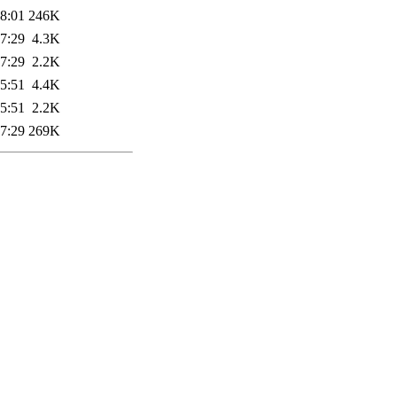
8:01
246K
7:29
4.3K
7:29
2.2K
5:51
4.4K
5:51
2.2K
7:29
269K