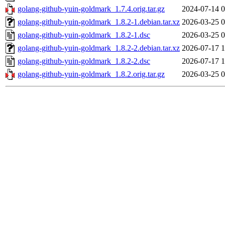
golang-github-yuin-goldmark_1.7.4.orig.tar.gz
2024-07-14 0
golang-github-yuin-goldmark_1.8.2-1.debian.tar.xz
2026-03-25 0
golang-github-yuin-goldmark_1.8.2-1.dsc
2026-03-25 0
golang-github-yuin-goldmark_1.8.2-2.debian.tar.xz
2026-07-17 1
golang-github-yuin-goldmark_1.8.2-2.dsc
2026-07-17 1
golang-github-yuin-goldmark_1.8.2.orig.tar.gz
2026-03-25 0