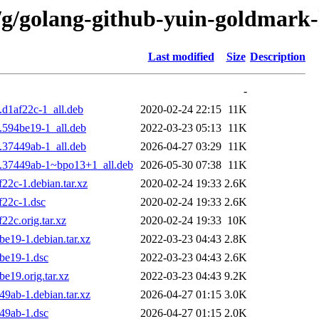
/g/golang-github-yuin-goldmark-
Last modified
Size
Description
-
.d1af22c-1_all.deb
2020-02-24 22:15
11K
.594be19-1_all.deb
2022-03-23 05:13
11K
.37449ab-1_all.deb
2026-04-27 03:29
11K
9.37449ab-1~bpo13+1_all.deb
2026-05-30 07:38
11K
22c-1.debian.tar.xz
2020-02-24 19:33
2.6K
f22c-1.dsc
2020-02-24 19:33
2.6K
2c.orig.tar.xz
2020-02-24 19:33
10K
e19-1.debian.tar.xz
2022-03-23 04:43
2.8K
be19-1.dsc
2022-03-23 04:43
2.6K
e19.orig.tar.xz
2022-03-23 04:43
9.2K
9ab-1.debian.tar.xz
2026-04-27 01:15
3.0K
49ab-1.dsc
2026-04-27 01:15
2.0K