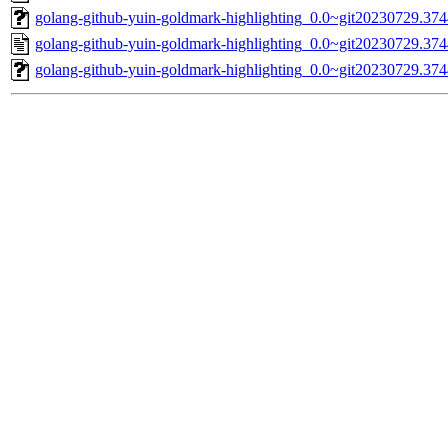
golang-github-yuin-goldmark-highlighting_0.0~git20230729.37
golang-github-yuin-goldmark-highlighting_0.0~git20230729.3
golang-github-yuin-goldmark-highlighting_0.0~git20230729.3744