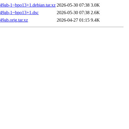
449ab-1~bpo13+1.debian.tar.xz
2026-05-30 07:38
3.0K
7449ab-1~bpo13+1.dsc
2026-05-30 07:38
2.6K
9ab.orig.tar.xz
2026-04-27 01:15
9.4K