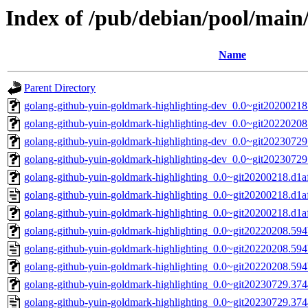
Index of /pub/debian/pool/main
Name
Parent Directory
golang-github-yuin-goldmark-highlighting-dev_0.0~git20200218
golang-github-yuin-goldmark-highlighting-dev_0.0~git20220208
golang-github-yuin-goldmark-highlighting-dev_0.0~git20230729
golang-github-yuin-goldmark-highlighting-dev_0.0~git2023072
golang-github-yuin-goldmark-highlighting_0.0~git20200218.d1af
golang-github-yuin-goldmark-highlighting_0.0~git20200218.d1a
golang-github-yuin-goldmark-highlighting_0.0~git20200218.d1af2
golang-github-yuin-goldmark-highlighting_0.0~git20220208.594b
golang-github-yuin-goldmark-highlighting_0.0~git20220208.594
golang-github-yuin-goldmark-highlighting_0.0~git20220208.594b
golang-github-yuin-goldmark-highlighting_0.0~git20230729.3744
golang-github-yuin-goldmark-highlighting_0.0~git20230729.374