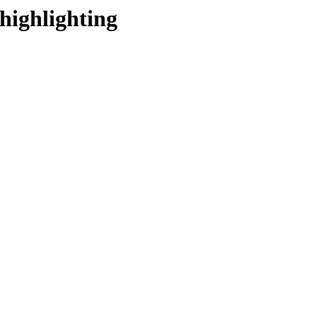
highlighting