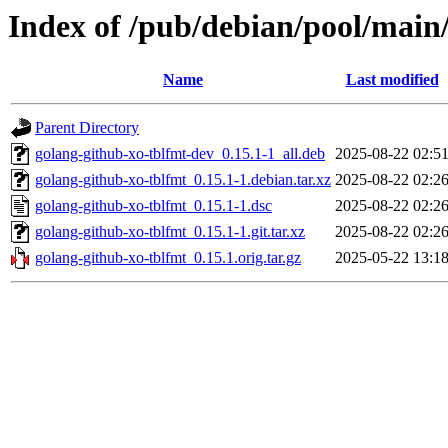
Index of /pub/debian/pool/main
Name
Last modified
Parent Directory
golang-github-xo-tblfmt-dev_0.15.1-1_all.deb
2025-08-22 02:5
golang-github-xo-tblfmt_0.15.1-1.debian.tar.xz
2025-08-22 02:2
golang-github-xo-tblfmt_0.15.1-1.dsc
2025-08-22 02:2
golang-github-xo-tblfmt_0.15.1-1.git.tar.xz
2025-08-22 02:2
golang-github-xo-tblfmt_0.15.1.orig.tar.gz
2025-05-22 13:1