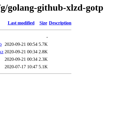
/g/golang-github-xlzd-gotp
Last modified
Size
Description
-
b
2020-09-21 00:54
5.7K
xz
2020-09-21 00:34
2.8K
2020-09-21 00:34
2.3K
2020-07-17 10:47
5.1K