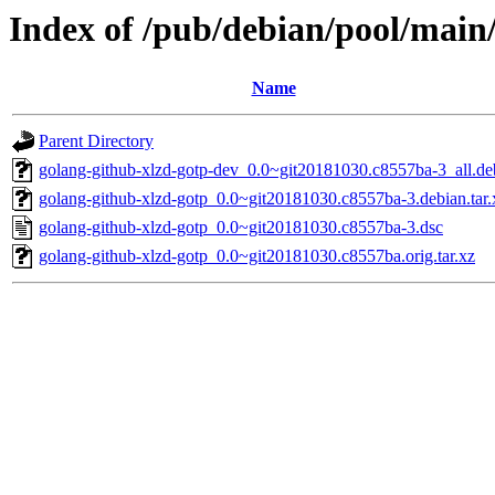
Index of /pub/debian/pool/main
Name
Parent Directory
golang-github-xlzd-gotp-dev_0.0~git20181030.c8557ba-3_all.de
golang-github-xlzd-gotp_0.0~git20181030.c8557ba-3.debian.tar.
golang-github-xlzd-gotp_0.0~git20181030.c8557ba-3.dsc
golang-github-xlzd-gotp_0.0~git20181030.c8557ba.orig.tar.xz