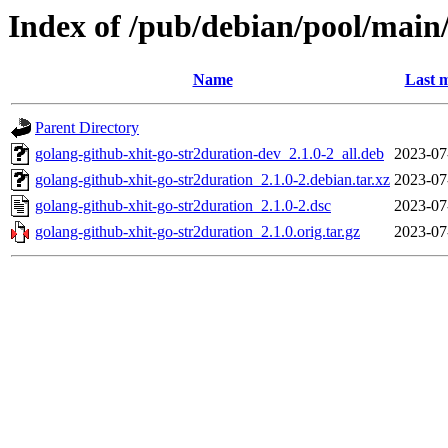
Index of /pub/debian/pool/main
Name
Last m
Parent Directory
golang-github-xhit-go-str2duration-dev_2.1.0-2_all.deb
2023-07
golang-github-xhit-go-str2duration_2.1.0-2.debian.tar.xz
2023-07
golang-github-xhit-go-str2duration_2.1.0-2.dsc
2023-07
golang-github-xhit-go-str2duration_2.1.0.orig.tar.gz
2023-07