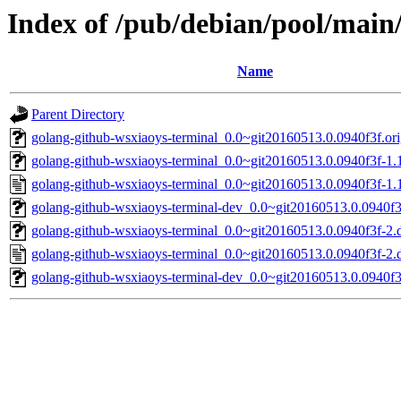
Index of /pub/debian/pool/main
Name
Parent Directory
golang-github-wsxiaoys-terminal_0.0~git20160513.0.0940f3f.orig
golang-github-wsxiaoys-terminal_0.0~git20160513.0.0940f3f-1.1
golang-github-wsxiaoys-terminal_0.0~git20160513.0.0940f3f-1.
golang-github-wsxiaoys-terminal-dev_0.0~git20160513.0.0940f3f
golang-github-wsxiaoys-terminal_0.0~git20160513.0.0940f3f-2.d
golang-github-wsxiaoys-terminal_0.0~git20160513.0.0940f3f-2.
golang-github-wsxiaoys-terminal-dev_0.0~git20160513.0.0940f3