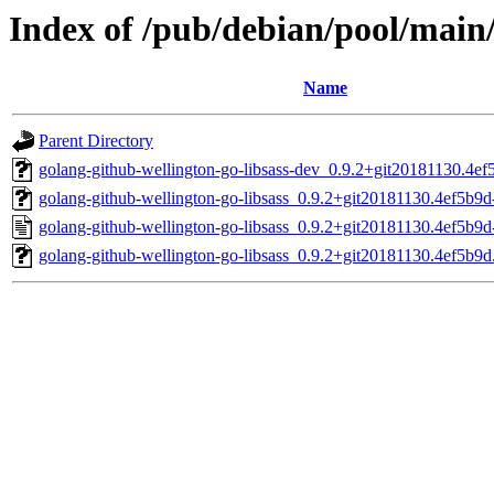
Index of /pub/debian/pool/main/
Name
Parent Directory
golang-github-wellington-go-libsass-dev_0.9.2+git20181130.4ef
golang-github-wellington-go-libsass_0.9.2+git20181130.4ef5b9d-
golang-github-wellington-go-libsass_0.9.2+git20181130.4ef5b9d
golang-github-wellington-go-libsass_0.9.2+git20181130.4ef5b9d.o