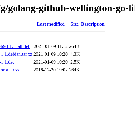
g/golang-github-wellington-go-li
Last modified
Size
Description
-
5b9d-1.1_all.deb
2021-01-09 11:12
264K
1.1.debian.tar.xz
2021-01-09 10:20
4.3K
-1.1.dsc
2021-01-09 10:20
2.5K
rig.tar.xz
2018-12-20 19:02
264K