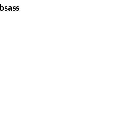
bsass