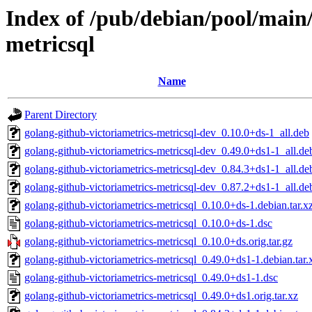
Index of /pub/debian/pool/main/
metricsql
Name
Parent Directory
golang-github-victoriametrics-metricsql-dev_0.10.0+ds-1_all.deb
golang-github-victoriametrics-metricsql-dev_0.49.0+ds1-1_all.de
golang-github-victoriametrics-metricsql-dev_0.84.3+ds1-1_all.de
golang-github-victoriametrics-metricsql-dev_0.87.2+ds1-1_all.de
golang-github-victoriametrics-metricsql_0.10.0+ds-1.debian.tar.x
golang-github-victoriametrics-metricsql_0.10.0+ds-1.dsc
golang-github-victoriametrics-metricsql_0.10.0+ds.orig.tar.gz
golang-github-victoriametrics-metricsql_0.49.0+ds1-1.debian.tar.
golang-github-victoriametrics-metricsql_0.49.0+ds1-1.dsc
golang-github-victoriametrics-metricsql_0.49.0+ds1.orig.tar.xz