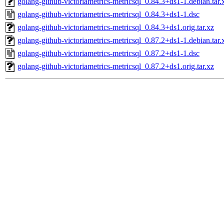
golang-github-victoriametrics-metricsql_0.84.3+ds1-1.debian.tar.
golang-github-victoriametrics-metricsql_0.84.3+ds1-1.dsc
golang-github-victoriametrics-metricsql_0.84.3+ds1.orig.tar.xz
golang-github-victoriametrics-metricsql_0.87.2+ds1-1.debian.tar.
golang-github-victoriametrics-metricsql_0.87.2+ds1-1.dsc
golang-github-victoriametrics-metricsql_0.87.2+ds1.orig.tar.xz