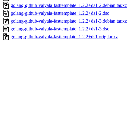
golang-github-valyala-fasttemplate_1.2.2+ds1-2.debian.tar.xz
golang-github-valyala-fasttemplate_1.2.2+ds1-2.dsc
golang-github-valyala-fasttemplate_1.2.2+ds1-3.debian.tar.xz
golang-github-valyala-fasttemplate_1.2.2+ds1-3.dsc
golang-github-valyala-fasttemplate_1.2.2+ds1.orig.tar.xz