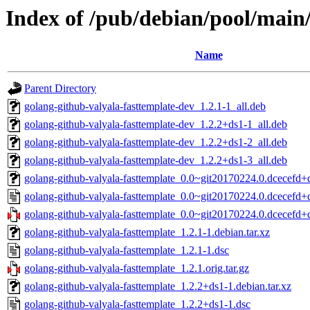
Index of /pub/debian/pool/main/
Name
Parent Directory
golang-github-valyala-fasttemplate-dev_1.2.1-1_all.deb
golang-github-valyala-fasttemplate-dev_1.2.2+ds1-1_all.deb
golang-github-valyala-fasttemplate-dev_1.2.2+ds1-2_all.deb
golang-github-valyala-fasttemplate-dev_1.2.2+ds1-3_all.deb
golang-github-valyala-fasttemplate_0.0~git20170224.0.dcecefd+d
golang-github-valyala-fasttemplate_0.0~git20170224.0.dcecefd+
golang-github-valyala-fasttemplate_0.0~git20170224.0.dcecefd+df
golang-github-valyala-fasttemplate_1.2.1-1.debian.tar.xz
golang-github-valyala-fasttemplate_1.2.1-1.dsc
golang-github-valyala-fasttemplate_1.2.1.orig.tar.gz
golang-github-valyala-fasttemplate_1.2.2+ds1-1.debian.tar.xz
golang-github-valyala-fasttemplate_1.2.2+ds1-1.dsc