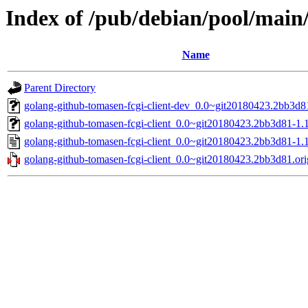
Index of /pub/debian/pool/main/
Name
Parent Directory
golang-github-tomasen-fcgi-client-dev_0.0~git20180423.2bb3d81
golang-github-tomasen-fcgi-client_0.0~git20180423.2bb3d81-1.1.
golang-github-tomasen-fcgi-client_0.0~git20180423.2bb3d81-1.1
golang-github-tomasen-fcgi-client_0.0~git20180423.2bb3d81.orig