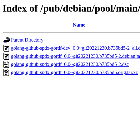
Index of /pub/debian/pool/main
Name
Parent Directory
golang-github-spdx-gordf-dev_0.0~git20221230.b735bd5-2_all.
golang-github-spdx-gordf_0.0~git20221230.b735bd5-2.debian.ta
golang-github-spdx-gordf_0.0~git20221230.b735bd5-2.dsc
golang-github-spdx-gordf_0.0~git20221230.b735bd5.orig.tar.xz