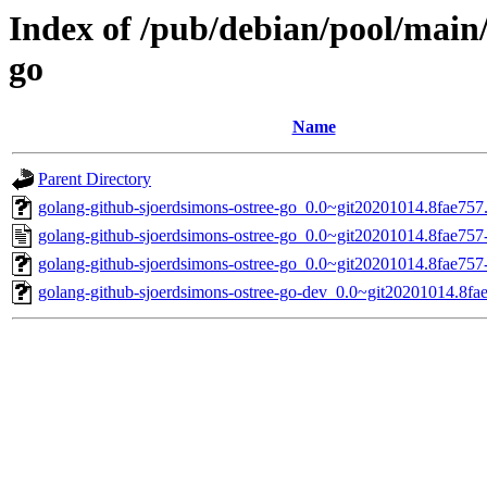
Index of /pub/debian/pool/main
go
Name
Parent Directory
golang-github-sjoerdsimons-ostree-go_0.0~git20201014.8fae757.o
golang-github-sjoerdsimons-ostree-go_0.0~git20201014.8fae757
golang-github-sjoerdsimons-ostree-go_0.0~git20201014.8fae757-
golang-github-sjoerdsimons-ostree-go-dev_0.0~git20201014.8fae