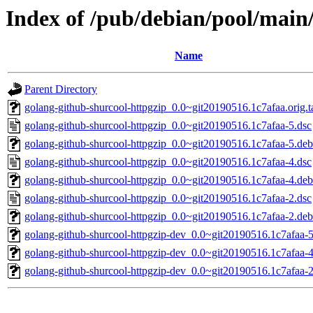
Index of /pub/debian/pool/main
Name
Parent Directory
golang-github-shurcool-httpgzip_0.0~git20190516.1c7afaa.orig.t
golang-github-shurcool-httpgzip_0.0~git20190516.1c7afaa-5.dsc
golang-github-shurcool-httpgzip_0.0~git20190516.1c7afaa-5.debi
golang-github-shurcool-httpgzip_0.0~git20190516.1c7afaa-4.dsc
golang-github-shurcool-httpgzip_0.0~git20190516.1c7afaa-4.debi
golang-github-shurcool-httpgzip_0.0~git20190516.1c7afaa-2.dsc
golang-github-shurcool-httpgzip_0.0~git20190516.1c7afaa-2.debi
golang-github-shurcool-httpgzip-dev_0.0~git20190516.1c7afaa-5
golang-github-shurcool-httpgzip-dev_0.0~git20190516.1c7afaa-4
golang-github-shurcool-httpgzip-dev_0.0~git20190516.1c7afaa-2