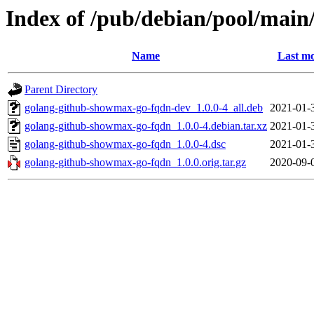
Index of /pub/debian/pool/mai
Name
Last mo
Parent Directory
golang-github-showmax-go-fqdn-dev_1.0.0-4_all.deb
2021-01-
golang-github-showmax-go-fqdn_1.0.0-4.debian.tar.xz
2021-01-
golang-github-showmax-go-fqdn_1.0.0-4.dsc
2021-01-
golang-github-showmax-go-fqdn_1.0.0.orig.tar.gz
2020-09-