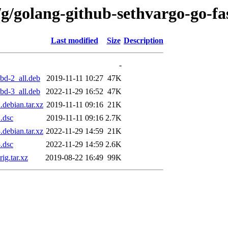
g/golang-github-sethvargo-go-fa
Last modified
Size
Description
-
bd-2_all.deb
2019-11-11 10:27
47K
bd-3_all.deb
2022-11-29 16:52
47K
debian.tar.xz
2019-11-11 09:16
21K
.dsc
2019-11-11 09:16
2.7K
debian.tar.xz
2022-11-29 14:59
21K
.dsc
2022-11-29 14:59
2.6K
ig.tar.xz
2019-08-22 16:49
99K