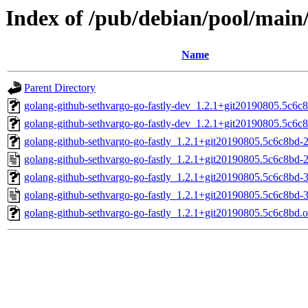
Index of /pub/debian/pool/main/
Name
Parent Directory
golang-github-sethvargo-go-fastly-dev_1.2.1+git20190805.5c6c8
golang-github-sethvargo-go-fastly-dev_1.2.1+git20190805.5c6c8
golang-github-sethvargo-go-fastly_1.2.1+git20190805.5c6c8bd-2.
golang-github-sethvargo-go-fastly_1.2.1+git20190805.5c6c8bd-2
golang-github-sethvargo-go-fastly_1.2.1+git20190805.5c6c8bd-3.
golang-github-sethvargo-go-fastly_1.2.1+git20190805.5c6c8bd-3
golang-github-sethvargo-go-fastly_1.2.1+git20190805.5c6c8bd.or