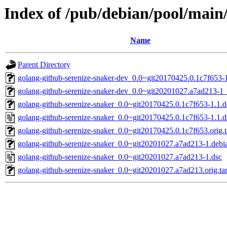
Index of /pub/debian/pool/main
Name
Parent Directory
golang-github-serenize-snaker-dev_0.0~git20170425.0.1c7f653-1
golang-github-serenize-snaker-dev_0.0~git20201027.a7ad213-1_
golang-github-serenize-snaker_0.0~git20170425.0.1c7f653-1.1.de
golang-github-serenize-snaker_0.0~git20170425.0.1c7f653-1.1.d
golang-github-serenize-snaker_0.0~git20170425.0.1c7f653.orig.t
golang-github-serenize-snaker_0.0~git20201027.a7ad213-1.debia
golang-github-serenize-snaker_0.0~git20201027.a7ad213-1.dsc
golang-github-serenize-snaker_0.0~git20201027.a7ad213.orig.tar