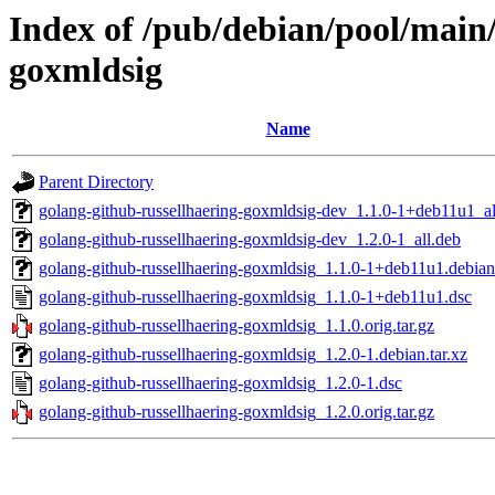
Index of /pub/debian/pool/main/
goxmldsig
Name
Parent Directory
golang-github-russellhaering-goxmldsig-dev_1.1.0-1+deb11u1_al
golang-github-russellhaering-goxmldsig-dev_1.2.0-1_all.deb
golang-github-russellhaering-goxmldsig_1.1.0-1+deb11u1.debian.
golang-github-russellhaering-goxmldsig_1.1.0-1+deb11u1.dsc
golang-github-russellhaering-goxmldsig_1.1.0.orig.tar.gz
golang-github-russellhaering-goxmldsig_1.2.0-1.debian.tar.xz
golang-github-russellhaering-goxmldsig_1.2.0-1.dsc
golang-github-russellhaering-goxmldsig_1.2.0.orig.tar.gz