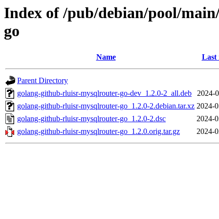
Index of /pub/debian/pool/main/
go
Name
Last
Parent Directory
golang-github-rluisr-mysqlrouter-go-dev_1.2.0-2_all.deb
2024-0
golang-github-rluisr-mysqlrouter-go_1.2.0-2.debian.tar.xz
2024-0
golang-github-rluisr-mysqlrouter-go_1.2.0-2.dsc
2024-0
golang-github-rluisr-mysqlrouter-go_1.2.0.orig.tar.gz
2024-0