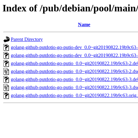
Index of /pub/debian/pool/main
Name
Parent Directory
golang-github-putdotio-go-putio-dev_0.0~git20190822.19b9c63-
golang-github-putdotio-go-putio-dev_0.0~git20190822.19b9c63-
golang-github-putdotio-go-putio_0.0~git20190822.19b9c63-2.deb
golang-github-putdotio-go-putio_0.0~git20190822.19b9c63-2.ds
golang-github-putdotio-go-putio_0.0~git20190822.19b9c63-3.deb
golang-github-putdotio-go-putio_0.0~git20190822.19b9c63-3.ds
golang-github-putdotio-go-putio_0.0~git20190822.19b9c63.orig.t