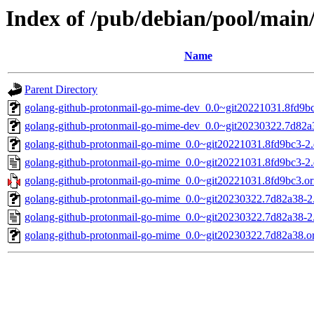
Index of /pub/debian/pool/mai
Name
Parent Directory
golang-github-protonmail-go-mime-dev_0.0~git20221031.8fd9bc
golang-github-protonmail-go-mime-dev_0.0~git20230322.7d82a3
golang-github-protonmail-go-mime_0.0~git20221031.8fd9bc3-2.d
golang-github-protonmail-go-mime_0.0~git20221031.8fd9bc3-2.
golang-github-protonmail-go-mime_0.0~git20221031.8fd9bc3.ori
golang-github-protonmail-go-mime_0.0~git20230322.7d82a38-2.d
golang-github-protonmail-go-mime_0.0~git20230322.7d82a38-2
golang-github-protonmail-go-mime_0.0~git20230322.7d82a38.ori