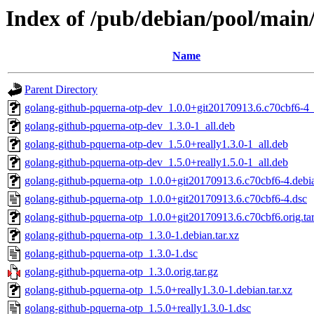
Index of /pub/debian/pool/main
Name
Parent Directory
golang-github-pquerna-otp-dev_1.0.0+git20170913.6.c70cbf6-4_
golang-github-pquerna-otp-dev_1.3.0-1_all.deb
golang-github-pquerna-otp-dev_1.5.0+really1.3.0-1_all.deb
golang-github-pquerna-otp-dev_1.5.0+really1.5.0-1_all.deb
golang-github-pquerna-otp_1.0.0+git20170913.6.c70cbf6-4.debia
golang-github-pquerna-otp_1.0.0+git20170913.6.c70cbf6-4.dsc
golang-github-pquerna-otp_1.0.0+git20170913.6.c70cbf6.orig.tar
golang-github-pquerna-otp_1.3.0-1.debian.tar.xz
golang-github-pquerna-otp_1.3.0-1.dsc
golang-github-pquerna-otp_1.3.0.orig.tar.gz
golang-github-pquerna-otp_1.5.0+really1.3.0-1.debian.tar.xz
golang-github-pquerna-otp_1.5.0+really1.3.0-1.dsc