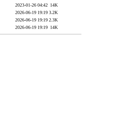
2023-01-26 04:42
14K
2026-06-19 19:19
3.2K
2026-06-19 19:19
2.3K
2026-06-19 19:19
14K