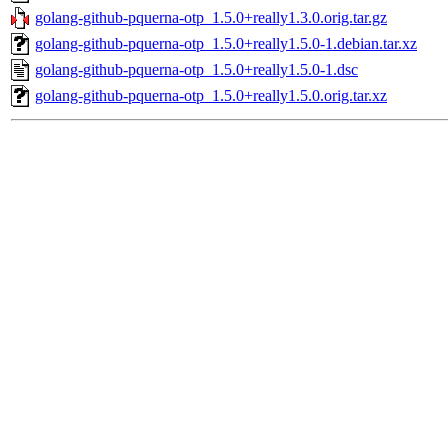
golang-github-pquerna-otp_1.5.0+really1.3.0.orig.tar.gz
golang-github-pquerna-otp_1.5.0+really1.5.0-1.debian.tar.xz
golang-github-pquerna-otp_1.5.0+really1.5.0-1.dsc
golang-github-pquerna-otp_1.5.0+really1.5.0.orig.tar.xz