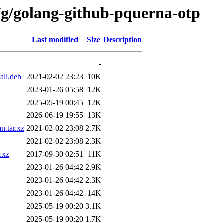
/g/golang-github-pquerna-otp
Last modified
Size
Description
-
all.deb
2021-02-02 23:23
10K
2023-01-26 05:58
12K
2025-05-19 00:45
12K
2026-06-19 19:55
13K
n.tar.xz
2021-02-02 23:08
2.7K
2021-02-02 23:08
2.3K
.xz
2017-09-30 02:51
11K
2023-01-26 04:42
2.9K
2023-01-26 04:42
2.3K
2023-01-26 04:42
14K
2025-05-19 00:20
3.1K
2025-05-19 00:20
1.7K