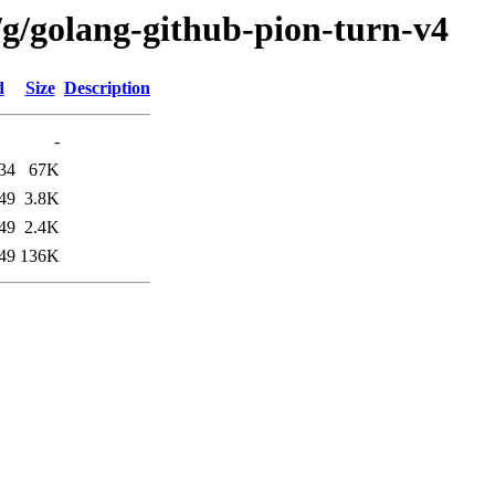
/g/golang-github-pion-turn-v4
d
Size
Description
-
34
67K
49
3.8K
49
2.4K
49
136K