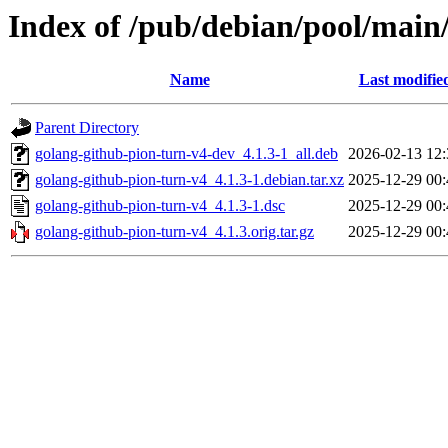
Index of /pub/debian/pool/main
Name
Last modifie
Parent Directory
golang-github-pion-turn-v4-dev_4.1.3-1_all.deb
2026-02-13 12:
golang-github-pion-turn-v4_4.1.3-1.debian.tar.xz
2025-12-29 00:
golang-github-pion-turn-v4_4.1.3-1.dsc
2025-12-29 00:
golang-github-pion-turn-v4_4.1.3.orig.tar.gz
2025-12-29 00: