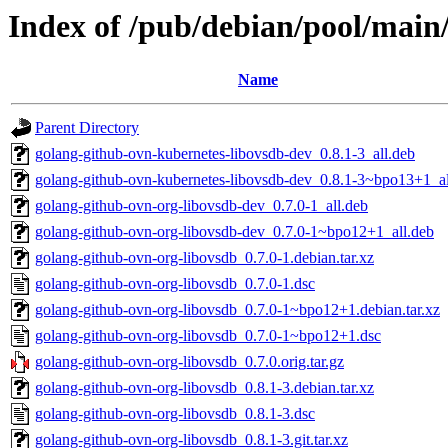
Index of /pub/debian/pool/main
Name
Parent Directory
golang-github-ovn-kubernetes-libovsdb-dev_0.8.1-3_all.deb
golang-github-ovn-kubernetes-libovsdb-dev_0.8.1-3~bpo13+1_al
golang-github-ovn-org-libovsdb-dev_0.7.0-1_all.deb
golang-github-ovn-org-libovsdb-dev_0.7.0-1~bpo12+1_all.deb
golang-github-ovn-org-libovsdb_0.7.0-1.debian.tar.xz
golang-github-ovn-org-libovsdb_0.7.0-1.dsc
golang-github-ovn-org-libovsdb_0.7.0-1~bpo12+1.debian.tar.xz
golang-github-ovn-org-libovsdb_0.7.0-1~bpo12+1.dsc
golang-github-ovn-org-libovsdb_0.7.0.orig.tar.gz
golang-github-ovn-org-libovsdb_0.8.1-3.debian.tar.xz
golang-github-ovn-org-libovsdb_0.8.1-3.dsc
golang-github-ovn-org-libovsdb_0.8.1-3.git.tar.xz