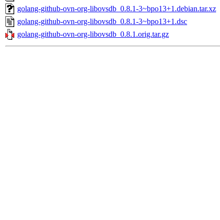
golang-github-ovn-org-libovsdb_0.8.1-3~bpo13+1.debian.tar.xz
golang-github-ovn-org-libovsdb_0.8.1-3~bpo13+1.dsc
golang-github-ovn-org-libovsdb_0.8.1.orig.tar.gz