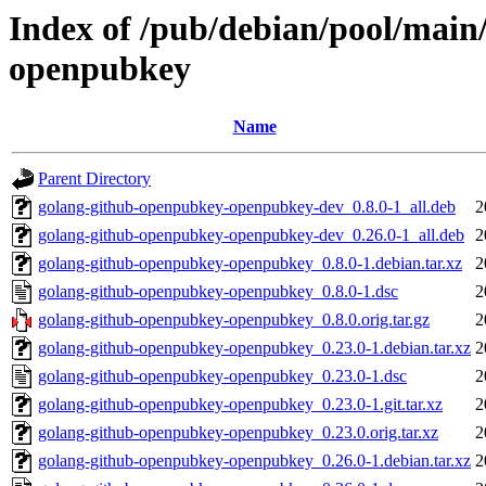
Index of /pub/debian/pool/main
openpubkey
Name
Parent Directory
golang-github-openpubkey-openpubkey-dev_0.8.0-1_all.deb
2
golang-github-openpubkey-openpubkey-dev_0.26.0-1_all.deb
2
golang-github-openpubkey-openpubkey_0.8.0-1.debian.tar.xz
2
golang-github-openpubkey-openpubkey_0.8.0-1.dsc
2
golang-github-openpubkey-openpubkey_0.8.0.orig.tar.gz
2
golang-github-openpubkey-openpubkey_0.23.0-1.debian.tar.xz
2
golang-github-openpubkey-openpubkey_0.23.0-1.dsc
2
golang-github-openpubkey-openpubkey_0.23.0-1.git.tar.xz
2
golang-github-openpubkey-openpubkey_0.23.0.orig.tar.xz
2
golang-github-openpubkey-openpubkey_0.26.0-1.debian.tar.xz
2