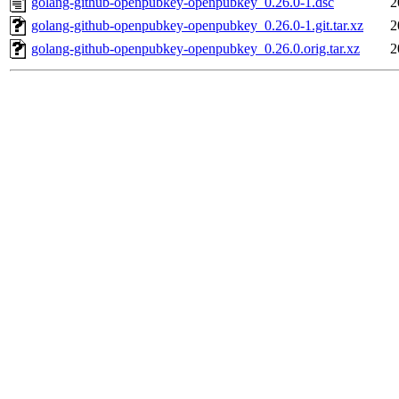
golang-github-openpubkey-openpubkey_0.26.0-1.dsc
2
golang-github-openpubkey-openpubkey_0.26.0-1.git.tar.xz
2
golang-github-openpubkey-openpubkey_0.26.0.orig.tar.xz
2