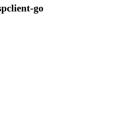
pclient-go