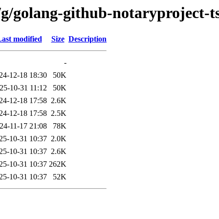
g/golang-github-notaryproject-ts
ast modified
Size
Description
-
24-12-18 18:30
50K
25-10-31 11:12
50K
24-12-18 17:58
2.6K
24-12-18 17:58
2.5K
24-11-17 21:08
78K
25-10-31 10:37
2.0K
25-10-31 10:37
2.6K
25-10-31 10:37
262K
25-10-31 10:37
52K