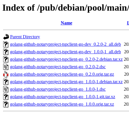
Index of /pub/debian/pool/main/
Name
L
Parent Directory
golang-github-notaryproject-tspclient-go-dev_0.2.0-2_all.deb
20
golang-github-notaryproject-tspclient-go-dev_1.0.0-1_all.deb
20
golang-github-notaryproject-tspclient-go_0.2.0-2.debian.tar.xz
20
golang-github-notaryproject-tspclient-go_0.2.0-2.dsc
20
golang-github-notaryproject-tspclient-go_0.2.0.orig.tar.gz
20
golang-github-notaryproject-tspclient-go_1.0.0-1.debian.tar.xz
20
golang-github-notaryproject-tspclient-go_1.0.0-1.dsc
20
golang-github-notaryproject-tspclient-go_1.0.0-1.git.tar.xz
20
golang-github-notaryproject-tspclient-go_1.0.0.orig.tar.xz
20