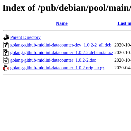
Index of /pub/debian/pool/main
Name
Last m
Parent Directory
golang-github-miolini-datacounter-dev_1.0.2-2_all.deb
2020-10-
golang-github-miolini-datacounter_1.0.2-2.debian.tar.xz
2020-10-
golang-github-miolini-datacounter_1.0.2-2.dsc
2020-10-
golang-github-miolini-datacounter_1.0.2.orig.tar.gz
2020-04-