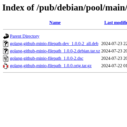
Index of /pub/debian/pool/main
Name
Last modifi
Parent Directory
golang-github-minio-filepath-dev_1.0.0-2_all.deb
2024-07-23 2
golang-github-minio-filepath_1.0.0-2.debian.tar.xz
2024-07-23 2
golang-github-minio-filepath_1.0.0-2.dsc
2024-07-23 2
golang-github-minio-filepath_1.0.0.orig.tar.gz
2024-07-22 0