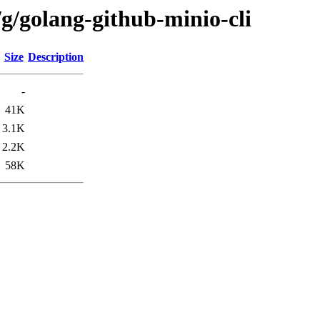
g/golang-github-minio-cli
Size
Description
-
41K
3.1K
2.2K
58K