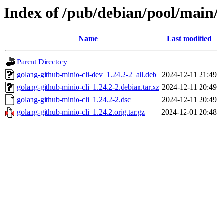
Index of /pub/debian/pool/main/
Name
Last modified
Parent Directory
golang-github-minio-cli-dev_1.24.2-2_all.deb
2024-12-11 21:49
golang-github-minio-cli_1.24.2-2.debian.tar.xz
2024-12-11 20:49
golang-github-minio-cli_1.24.2-2.dsc
2024-12-11 20:49
golang-github-minio-cli_1.24.2.orig.tar.gz
2024-12-01 20:48