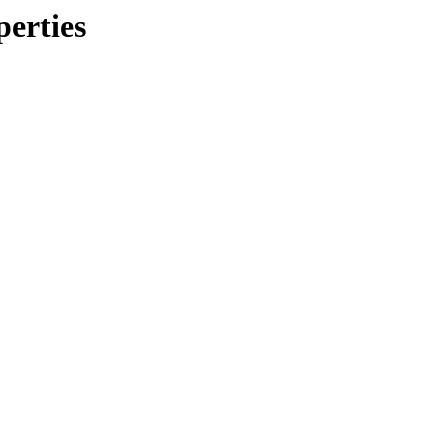
perties