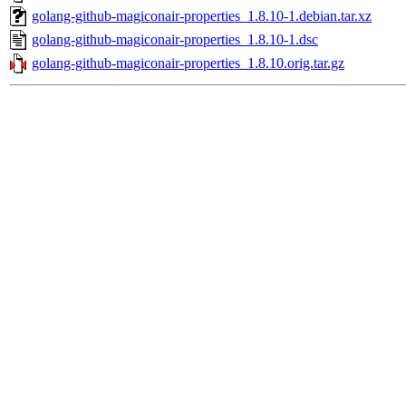
golang-github-magiconair-properties_1.8.10-1.debian.tar.xz
golang-github-magiconair-properties_1.8.10-1.dsc
golang-github-magiconair-properties_1.8.10.orig.tar.gz