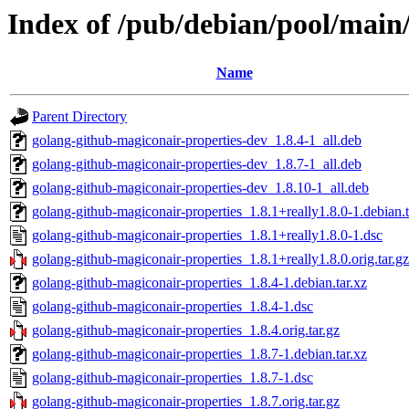
Index of /pub/debian/pool/main
Name
Parent Directory
golang-github-magiconair-properties-dev_1.8.4-1_all.deb
golang-github-magiconair-properties-dev_1.8.7-1_all.deb
golang-github-magiconair-properties-dev_1.8.10-1_all.deb
golang-github-magiconair-properties_1.8.1+really1.8.0-1.debian.t
golang-github-magiconair-properties_1.8.1+really1.8.0-1.dsc
golang-github-magiconair-properties_1.8.1+really1.8.0.orig.tar.gz
golang-github-magiconair-properties_1.8.4-1.debian.tar.xz
golang-github-magiconair-properties_1.8.4-1.dsc
golang-github-magiconair-properties_1.8.4.orig.tar.gz
golang-github-magiconair-properties_1.8.7-1.debian.tar.xz
golang-github-magiconair-properties_1.8.7-1.dsc
golang-github-magiconair-properties_1.8.7.orig.tar.gz