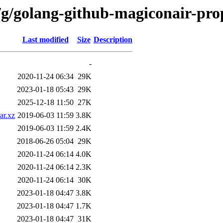
/g/golang-github-magiconair-pro
Last modified
Size
Description
-
2020-11-24 06:34
29K
2023-01-18 05:43
29K
2025-12-18 11:50
27K
ar.xz
2019-06-03 11:59
3.8K
2019-06-03 11:59
2.4K
2018-06-26 05:04
29K
2020-11-24 06:14
4.0K
2020-11-24 06:14
2.3K
2020-11-24 06:14
30K
2023-01-18 04:47
3.8K
2023-01-18 04:47
1.7K
2023-01-18 04:47
31K