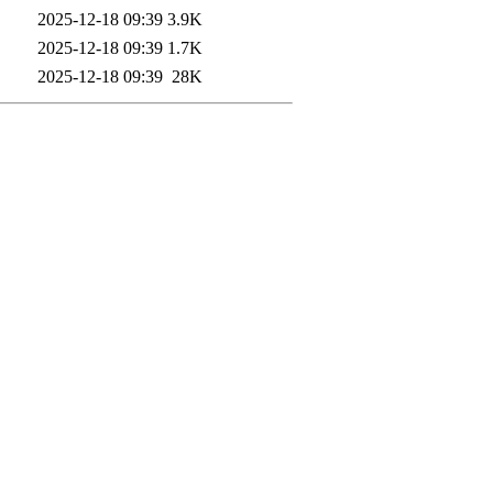
2025-12-18 09:39
3.9K
2025-12-18 09:39
1.7K
2025-12-18 09:39
28K