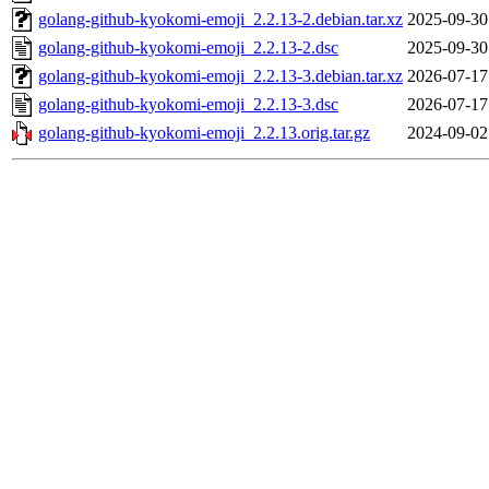
golang-github-kyokomi-emoji_2.2.13-2.debian.tar.xz
2025-09-30
golang-github-kyokomi-emoji_2.2.13-2.dsc
2025-09-30
golang-github-kyokomi-emoji_2.2.13-3.debian.tar.xz
2026-07-17
golang-github-kyokomi-emoji_2.2.13-3.dsc
2026-07-17
golang-github-kyokomi-emoji_2.2.13.orig.tar.gz
2024-09-02