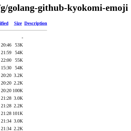
/g/golang-github-kyokomi-emoji
fied
Size
Description
-
 20:46
53K
 21:59
54K
 22:00
55K
 15:30
54K
 20:20
3.2K
 20:20
2.2K
 20:20
100K
 21:28
3.0K
 21:28
2.2K
 21:28
101K
 21:34
3.0K
 21:34
2.2K