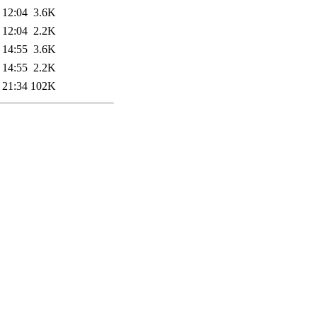
 12:04
3.6K
 12:04
2.2K
 14:55
3.6K
 14:55
2.2K
 21:34
102K