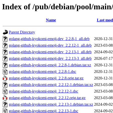
Index of /pub/debian/pool/main
Name
Last modi
Parent Directory
golang-github-kyokomi-emoji-dev_2.2.8-1_all.deb
2020-12-31
golang-github-kyokomi-emoji-dev_2.2.12-1_all.deb
2023-03-08
golang-github-kyokomi-emoji-dev_2.2.13-1_all.deb
2024-09-02
golang-github-kyokomi-emoji-dev_2.2.13-3_all.deb
2026-07-17
golang-github-kyokomi-emoji_2.2.8-1.debian.tar.xz
2020-12-31
golang-github-kyokomi-emoji_2.2.8-1.dsc
2020-12-31
golang-github-kyokomi-emoji_2.2.8.orig.tar.gz
2020-12-31
golang-github-kyokomi-emoji_2.2.12-1.debian.tar.xz
2023-03-08
golang-github-kyokomi-emoji_2.2.12-1.dsc
2023-03-08
golang-github-kyokomi-emoji_2.2.12.orig.tar.gz
2023-03-08
golang-github-kyokomi-emoji_2.2.13-1.debian.tar.xz
2024-09-02
golang-github-kyokomi-emoji_2.2.13-1.dsc
2024-09-02