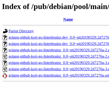
Index of /pub/debian/pool/main/
Name
Parent Directory
golang-github-kori-go-listenbrainz-dev_0.0~git20190329.2d7276
golang-github-kori-go-listenbrainz-dev_0.0~git20190329.2d7276
golang-github-kori-go-listenbrainz_0.0~git20190329.2d7276a-2.d
golang-github-kori-go-listenbrainz_0.0~git20190329.2d7276a-2.
golang-github-kori-go-listenbrainz_0.0~git20190329.2d7276a-3.d
golang-github-kori-go-listenbrainz_0.0~git20190329.2d7276a-3.
golang-github-kori-go-listenbrainz_0.0~git20190329.2d7276a.ori