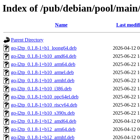
Index of /pub/debian/pool/main/
Name
Last modif
Parent Directory
go-l2tp_0.1.8-1+b1_loong64.deb
2026-04-12 0
go-l2tp_0.1.8-1+b10_amd64.deb
2025-06-22 1
go-l2tp_0.1.8-1+b10_arm64.deb
2025-06-22 1
go-l2tp_0.1.8-1+b10_armel.deb
2025-06-22 1
go-l2tp_0.1.8-1+b10_armhf.deb
2025-06-22 1
go-l2tp_0.1.8-1+b10_i386.deb
2025-06-22 1
go-l2tp_0.1.8-1+b10_ppc64el.deb
2025-06-22 1
go-l2tp_0.1.8-1+b10_riscv64.deb
2025-06-22 1
go-l2tp_0.1.8-1+b10_s390x.deb
2025-06-22 1
go-l2tp_0.1.8-1+b12_amd64.deb
2026-04-12 0
go-l2tp_0.1.8-1+b12_arm64.deb
2026-04-12 0
go-l2tp_0.1.8-1+b12_armhf.deb
2026-04-12 0