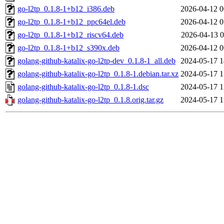
go-l2tp_0.1.8-1+b12_i386.deb
2026-04-12 0
go-l2tp_0.1.8-1+b12_ppc64el.deb
2026-04-12 0
go-l2tp_0.1.8-1+b12_riscv64.deb
2026-04-13 0
go-l2tp_0.1.8-1+b12_s390x.deb
2026-04-12 0
golang-github-katalix-go-l2tp-dev_0.1.8-1_all.deb
2024-05-17 1
golang-github-katalix-go-l2tp_0.1.8-1.debian.tar.xz
2024-05-17 1
golang-github-katalix-go-l2tp_0.1.8-1.dsc
2024-05-17 1
golang-github-katalix-go-l2tp_0.1.8.orig.tar.gz
2024-05-17 1