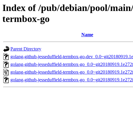
Index of /pub/debian/pool/main/
termbox-go
Name
Parent Directory
golang-github-jesseduffield-termbox-go-dev_0.0~git20180919.1e
golang-github-jesseduffield-termbox-go_0.0~git20180919.1e272ff
golang-github-jesseduffield-termbox-go_0.0~git20180919.1e272f
golang-github-jesseduffield-termbox-go_0.0~git20180919.1e272ff