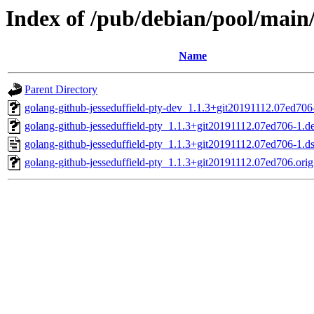
Index of /pub/debian/pool/main/
Name
Parent Directory
golang-github-jesseduffield-pty-dev_1.1.3+git20191112.07ed706
golang-github-jesseduffield-pty_1.1.3+git20191112.07ed706-1.de
golang-github-jesseduffield-pty_1.1.3+git20191112.07ed706-1.d
golang-github-jesseduffield-pty_1.1.3+git20191112.07ed706.orig.