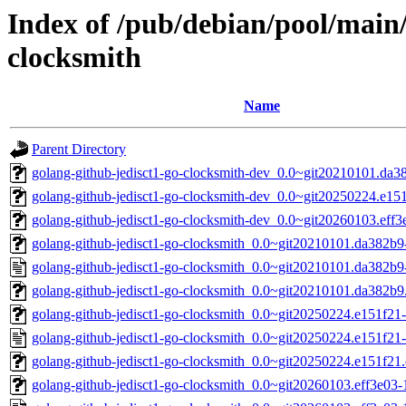
Index of /pub/debian/pool/main/
clocksmith
Name
Parent Directory
golang-github-jedisct1-go-clocksmith-dev_0.0~git20210101.da3
golang-github-jedisct1-go-clocksmith-dev_0.0~git20250224.e151
golang-github-jedisct1-go-clocksmith-dev_0.0~git20260103.eff3
golang-github-jedisct1-go-clocksmith_0.0~git20210101.da382b9-
golang-github-jedisct1-go-clocksmith_0.0~git20210101.da382b9
golang-github-jedisct1-go-clocksmith_0.0~git20210101.da382b9.o
golang-github-jedisct1-go-clocksmith_0.0~git20250224.e151f21-1
golang-github-jedisct1-go-clocksmith_0.0~git20250224.e151f21-
golang-github-jedisct1-go-clocksmith_0.0~git20250224.e151f21.o
golang-github-jedisct1-go-clocksmith_0.0~git20260103.eff3e03-1