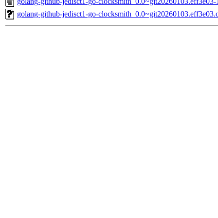
golang-github-jedisct1-go-clocksmith_0.0~git20260103.eff3e03-
golang-github-jedisct1-go-clocksmith_0.0~git20260103.eff3e03.or