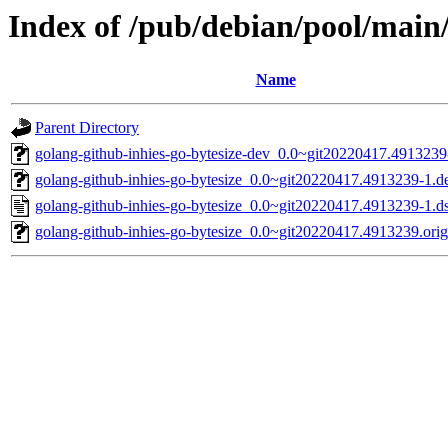
Index of /pub/debian/pool/main/
Name
Parent Directory
golang-github-inhies-go-bytesize-dev_0.0~git20220417.4913239
golang-github-inhies-go-bytesize_0.0~git20220417.4913239-1.de
golang-github-inhies-go-bytesize_0.0~git20220417.4913239-1.d
golang-github-inhies-go-bytesize_0.0~git20220417.4913239.orig.