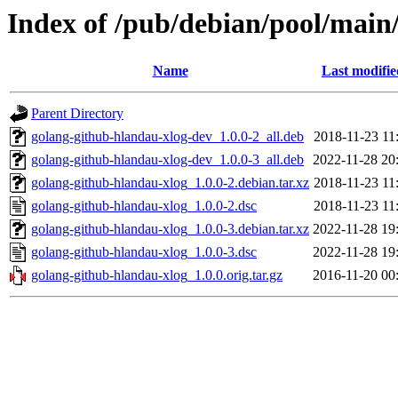
Index of /pub/debian/pool/main
Name
Last modifie
Parent Directory
golang-github-hlandau-xlog-dev_1.0.0-2_all.deb
2018-11-23 11
golang-github-hlandau-xlog-dev_1.0.0-3_all.deb
2022-11-28 20
golang-github-hlandau-xlog_1.0.0-2.debian.tar.xz
2018-11-23 11
golang-github-hlandau-xlog_1.0.0-2.dsc
2018-11-23 11
golang-github-hlandau-xlog_1.0.0-3.debian.tar.xz
2022-11-28 19
golang-github-hlandau-xlog_1.0.0-3.dsc
2022-11-28 19
golang-github-hlandau-xlog_1.0.0.orig.tar.gz
2016-11-20 00